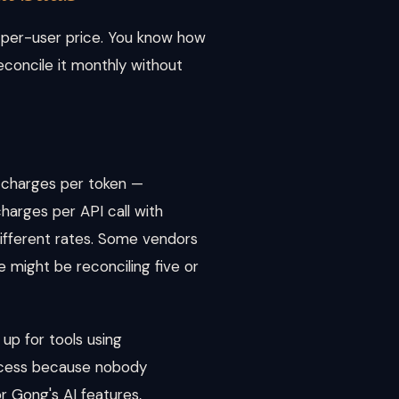
or per-user price. You know how
econcile it monthly without
 charges per token —
harges per API call with
different rates. Some vendors
se might be reconciling five or
up for tools using
ocess because nobody
r Gong's AI features,