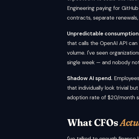
Engineering paying for GitHu
contracts, separate renewals, 
Unpredictable consumption
that calls the OpenAI API can
volume. I've seen organizati
single week — and nobody notic
Shadow AI spend.
Employees 
that individually look trivial
adoption rate of $20/month s
What CFOs
Actu
I've talked to enough finance 