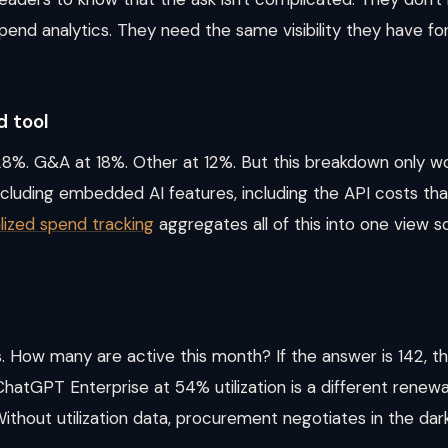
spend analytics. They need the same visibility they have f
 tool
8%. G&A at 18%. Other at 12%. But this breakdown only work
ncluding embedded AI features, including the API costs tha
lized spend tracking
aggregates all of this into one view
 How many are active this month? If the answer is 142, th
ChatGPT Enterprise at 54% utilization is a different rene
Without utilization data, procurement negotiates in the dark