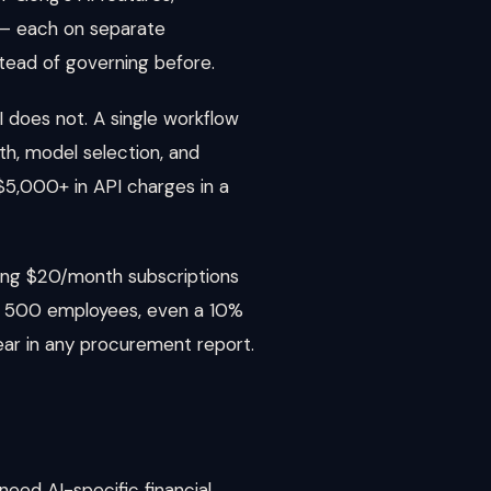
 — each on separate
stead of governing before.
 does not. A single workflow
th, model selection, and
5,000+ in API charges in a
sing $20/month subscriptions
ross 500 employees, even a 10%
ar in any procurement report.
need AI-specific financial