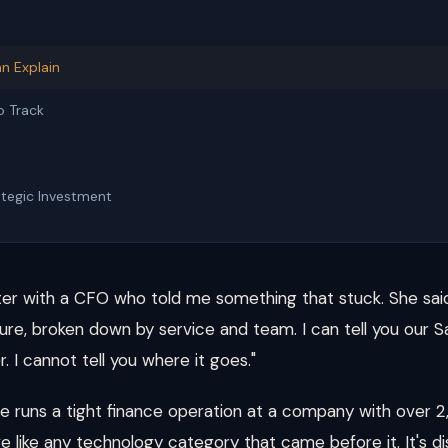
n Explain
o Track
d
tegic Investment
ter with a CFO who told me something that stuck. She said,
re, broken down by service and team. I can tell you our S
. I cannot tell you where it goes."
he runs a tight finance operation at a company with over
e like any technology category that came before it. It's d