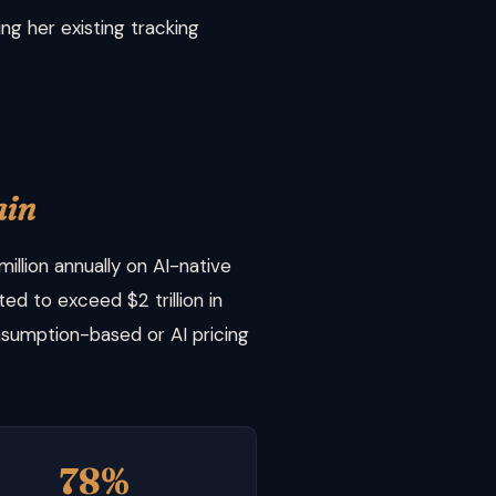
g her existing tracking
ain
llion annually on AI-native
ed to exceed $2 trillion in
sumption-based or AI pricing
78%