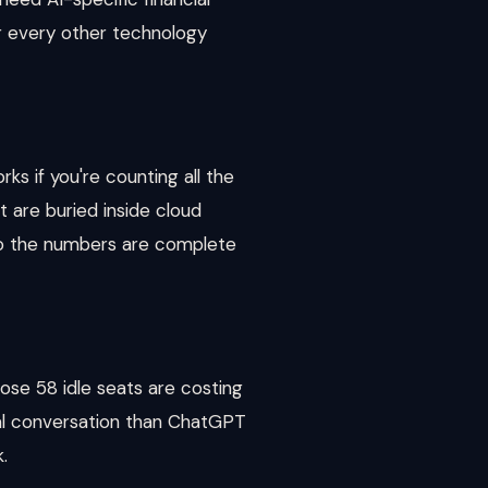
or every other technology
s if you're counting all the
t are buried inside cloud
 so the numbers are complete
ose 58 idle seats are costing
wal conversation than ChatGPT
.