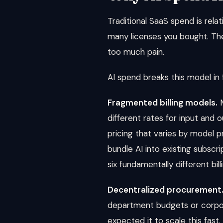
Traditional SaaS spend is rela
many licenses you bought. The
too much pain.
AI spend breaks this model in
Fragmented billing models.
M
different rates for input and 
pricing that varies by model 
bundle AI into existing subscri
six fundamentally different bi
Decentralized procurement
department budgets or corpo
expected it to scale this fast