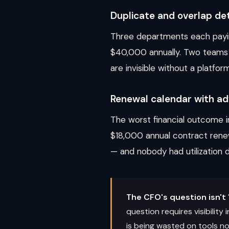
Duplicate and overlap de
Three departments each payin
$40,000 annually. Two teams u
are invisible without a platfor
Renewal calendar with ad
The worst financial outcome i
$18,000 annual contract rene
— and nobody had utilization da
The CFO's question isn't 
question requires visibilit
is being wasted on tools nob