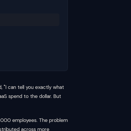
 "I can tell you exactly what
aaS spend to the dollar. But
 2,000 employees. The problem
istributed across more