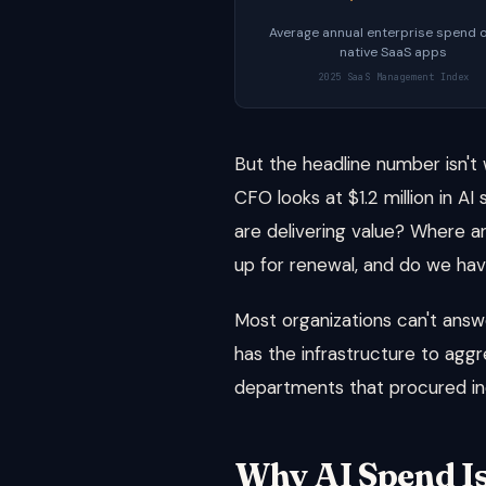
Average annual enterprise spend o
native SaaS apps
2025 SaaS Management Index
But the headline number isn'
CFO looks at $1.2 million in 
are delivering value? Where ar
up for renewal, and do we have
Most organizations can't ans
has the infrastructure to aggr
departments that procured in
Why AI Spend I