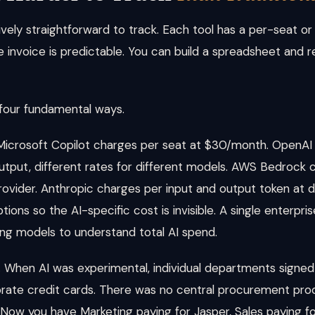
tively straightforward to track. Each tool has a per-seat 
 invoice is predictable. You can build a spreadsheet and r
 four fundamental ways.
icrosoft Copilot charges per seat at $30/month. OpenAI
output, different rates for different models. AWS Bedrock c
provider. Anthropic charges per input and output token at 
ptions so the AI-specific cost is invisible. A single enterpri
lling models to understand total AI spend.
.
When AI was experimental, individual departments signed 
rate credit cards. There was no central procurement pr
. Now you have Marketing paying for Jasper, Sales paying fo