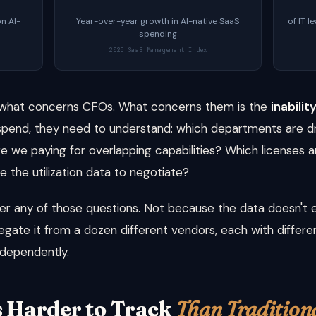
n AI-
Year-over-year growth in AI-native SaaS
of IT l
spending
2025 SaaS Management Index
t what concerns CFOs. What concerns them is the
inabili
AI spend, they need to understand: which departments are d
e we paying for overlapping capabilities? Which licenses a
 the utilization data to negotiate?
wer any of those questions. Not because the data doesn't
egate it from a dozen different vendors, each with differen
dependently.
s Harder to Track
Than Tradition