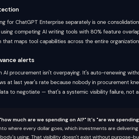
tection
g for ChatGPT Enterprise separately is one consolidatio
sing competing AI writing tools with 80% feature overlap
m that maps tool capabilities across the entire organization
vance alerts
n AI procurement isn't overpaying. It's auto-renewing with
ws at last year's rate because nobody in procurement kn
ta to negotiate — that's a systemic visibility failure, not 
"how much are we spending on AI?" It's "are we spending 
y into where every dollar goes, which investments are deliveri
ody's using. That visibility doesn't exist without purpose-bui