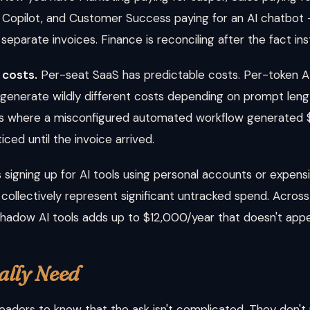
b Copilot, and Customer Success paying for an AI chatbot
separate invoices. Finance is reconciling after the fact in
 costs.
Per-seat SaaS has predictable costs. Per-token AI
 generate wildly different costs depending on prompt leng
ons where a misconfigured automated workflow generated $
ed until the invoice arrived.
signing up for AI tools using personal accounts or expen
 but collectively represent significant untracked spend. Ac
hadow AI tools adds up to $12,000/year that doesn't appe
ally Need
leaders to know that the ask isn't complicated. They don't 