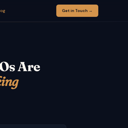
log
Get in Touch →
FOs Are
king