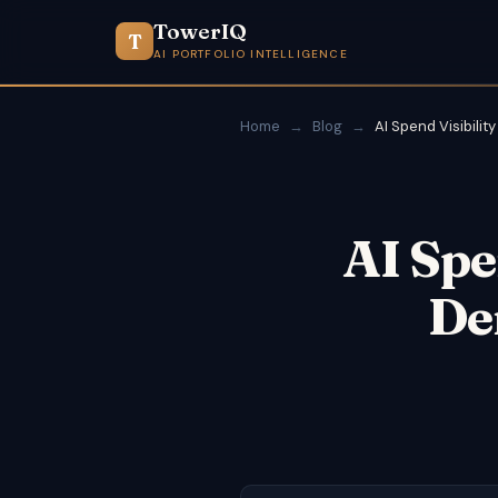
TowerIQ
T
AI PORTFOLIO INTELLIGENCE
Home
→
Blog
→
AI Spend Visibility
AI Spe
De