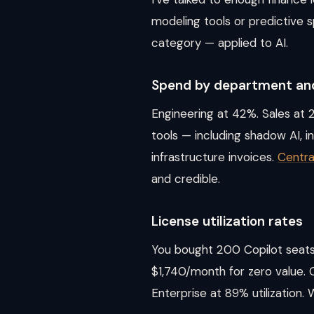
modeling tools or predictive 
category — applied to AI.
Spend by department and
Engineering at 42%. Sales at 2
tools — including shadow AI, i
infrastructure invoices.
Centra
and credible.
License utilization rates
You bought 200 Copilot seats.
$1,740/month for zero value. 
Enterprise at 89% utilization. 