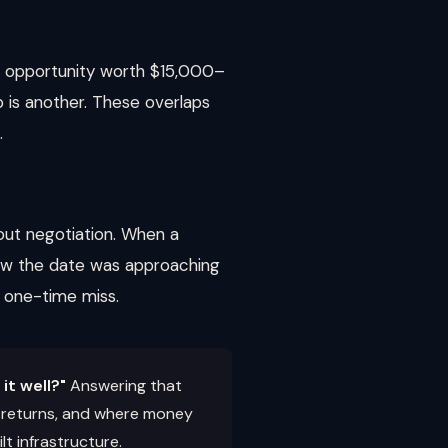
n opportunity worth $15,000–
 is another. These overlaps
.
out negotiation. When a
ew the date was approaching
a one-time miss.
it well?"
Answering that
ng returns, and where money
lt infrastructure.