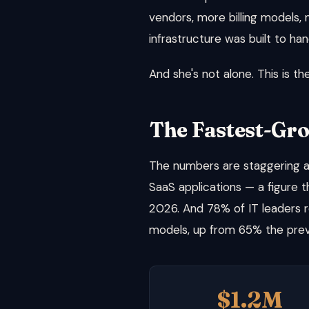
vendors, more billing models,
infrastructure was built to han
And she's not alone. This is t
The Fastest-Gr
The numbers are staggering an
SaaS applications — a figure t
2026. And 78% of IT leaders 
models, up from 65% the prev
$1.2M