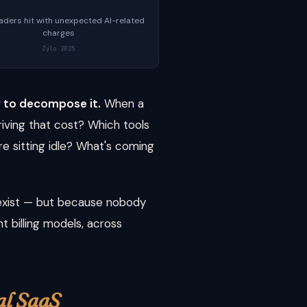
eaders hit with unexpected AI-related
charges
Zylo 2025
ty to decompose it.
When a
riving that cost? Which tools
re sitting idle? What's coming
 exist — but because nobody
t billing models, across
al SaaS