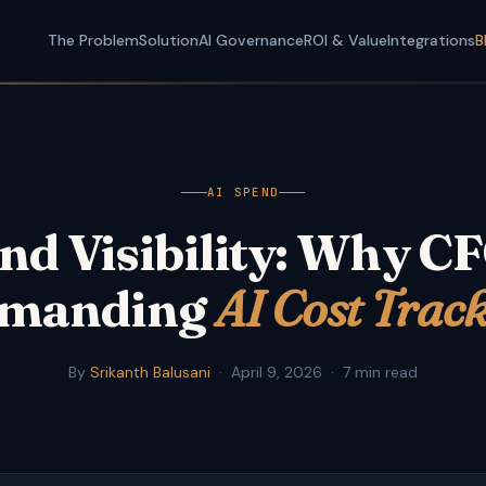
The Problem
Solution
AI Governance
ROI & Value
Integrations
B
AI SPEND
nd Visibility: Why C
manding
AI Cost Trac
By
Srikanth Balusani
·
April 9, 2026
·
7 min read