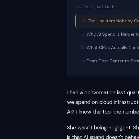
IN THIS ARTICLE
The Line Item Nobody Ca
01
Why AI Spend Is Harder t
02
What CFOs Actually Nee
03
From Cost Center to Stra
04
I had a conversation last quar
we spend on cloud infrastructu
AI? I know the top-line number
She wasn't being negligent. S
is that AI spend doesn't behav