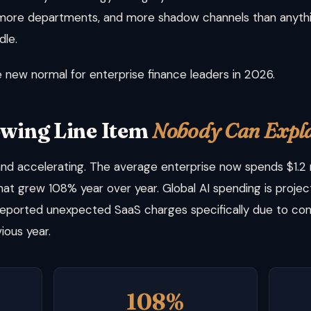
 more departments, and more shadow channels than anythin
dle.
he new normal for enterprise finance leaders in 2026.
owing Line Item
Nobody Can Expl
d accelerating. The average enterprise now spends $1.2 mi
hat grew 108% year over year. Global AI spending is project
reported unexpected SaaS charges specifically due to con
ious year.
108%