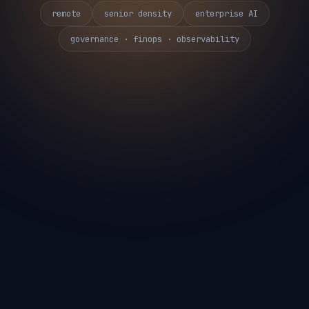
remote
senior density
enterprise AI
governance · finops · observability