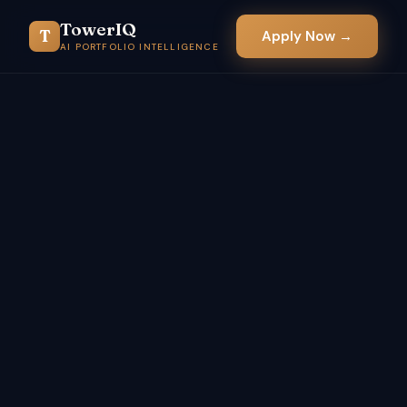
TowerIQ
T
Apply Now →
AI PORTFOLIO INTELLIGENCE