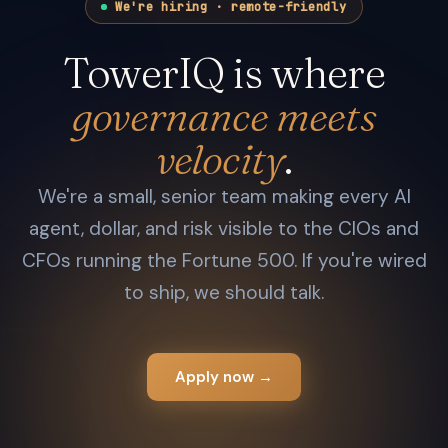
We're hiring · remote-friendly
TowerIQ is where
governance meets
velocity
.
We're a small, senior team making every AI
agent, dollar, and risk visible to the CIOs and
CFOs running the Fortune 500. If you're wired
to ship, we should talk.
Apply now →