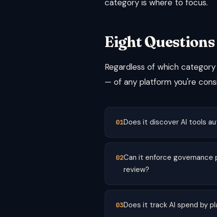
category is where to focus.
Eight Questions
Regardless of which category y
— of any platform you're consi
Does it discover AI tools au
Can it enforce governance p
review?
Does it track AI spend by p