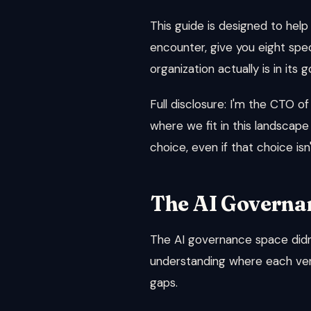
This guide is designed to help
encounter, give you eight spec
organization actually is in i
Full disclosure: I'm the CTO of
where we fit in this landscape
choice, even if that choice isn'
The AI Governa
The AI governance space didn'
understanding where each ven
gaps.