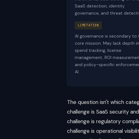
SaaS detection, identity
governance, and threat detecti
LIMITATION
AI governance is secondary to 
core mission. May lack depth i
spend tracking, license
management, ROI measuremen
and policy-specific enforcemen
AI.
The question isn't which categ
challenge is SaaS security and 
challenge is regulatory compli
challenge is operational visibi