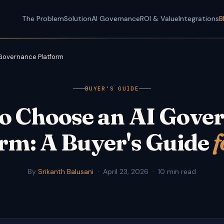
The Problem
Solution
AI Governance
ROI & Value
Integrations
B
 Governance Platform
BUYER'S GUIDE
o Choose an AI Gove
rm: A Buyer's Guide
f
By
Srikanth Balusani
·
April 23, 2026
·
10 min read