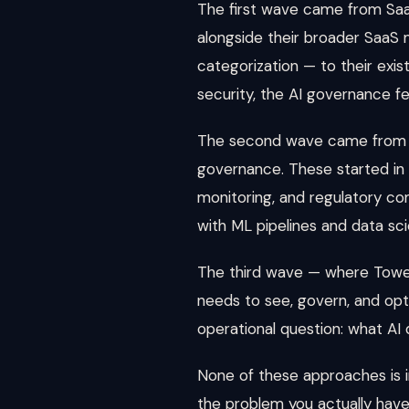
The first wave came from SaaS
alongside their broader SaaS 
categorization — to their exis
security, the AI governance fea
The second wave came from AI
governance. These started in 
monitoring, and regulatory c
with ML pipelines and data sci
The third wave — where TowerI
needs to see, govern, and optim
operational question: what AI 
None of these approaches is i
the problem you actually have