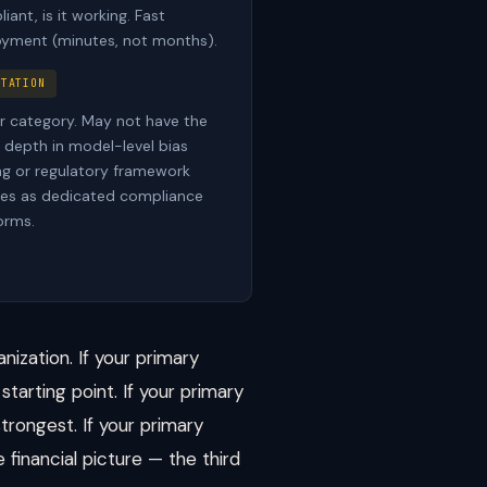
iant, is it working. Fast
yment (minutes, not months).
ITATION
 category. May not have the
depth in model-level bias
ng or regulatory framework
ries as dedicated compliance
orms.
nization. If your primary
starting point. If your primary
trongest. If your primary
 financial picture — the third