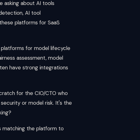
 asking about AI tools
etection, AI tool
f these platforms for SaaS
platforms for model lifecycle
fairness assessment, model
ten have strong integrations
 scratch for the CIO/CTO who
ecurity or model risk. It's the
king?
is matching the platform to