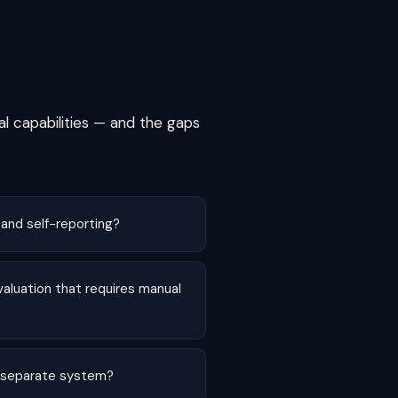
al capabilities — and the gaps
 and self-reporting?
valuation that requires manual
 a separate system?