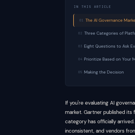
IN THIS ARTICLE
The AI Governance Marke
01
Three Categories of Plat
02
Eight Questions to Ask E
03
Prioritize Based on Your 
04
Making the Decision
05
If you're evaluating AI gover
market. Gartner published its
category has officially arrive
inconsistent, and vendors from