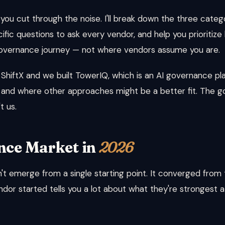
 you cut through the noise. I'll break down the three catego
ific questions to ask every vendor, and help you prioritiz
ts governance journey — not where vendors assume you are.
 ShiftX and we built TowerIQ, which is an AI governance plat
 and where other approaches might be a better fit. The goa
t us.
nce Market in
2026
t emerge from a single starting point. It converged from t
dor started tells you a lot about what they're strongest