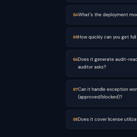
What's the deployment mod
How quickly can you get full
Does it generate audit-rea
auditor asks?
Can it handle exception wo
(approved/blocked)?
Does it cover license utili