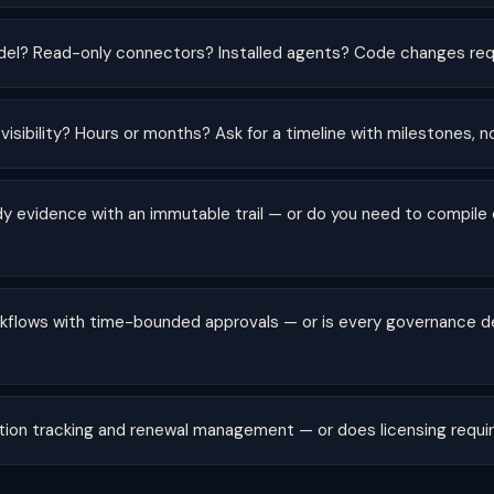
el? Read-only connectors? Installed agents? Code changes req
 visibility? Hours or months? Ask for a timeline with milestones, n
dy evidence with an immutable trail — or do you need to compile
rkflows with time-bounded approvals — or is every governance de
zation tracking and renewal management — or does licensing requi