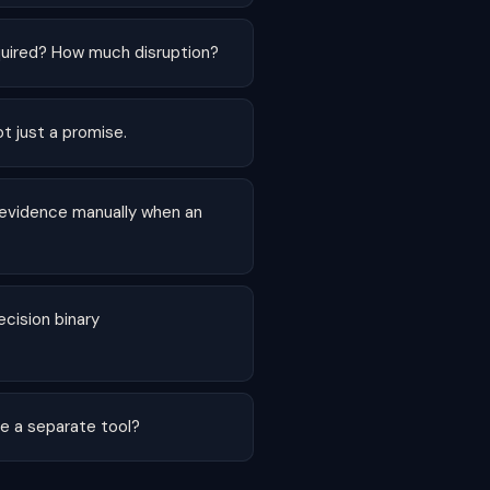
uired? How much disruption?
ot just a promise.
 evidence manually when an
cision binary
re a separate tool?