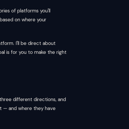
ries of platforms you'll
e based on where your
form. I'll be direct about
l is for you to make the right
hree different directions, and
 at — and where they have