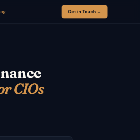
log
Get in Touch →
rnance
or CIOs