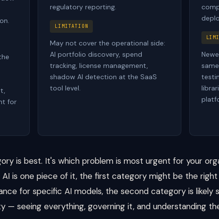
regulatory reporting.
compl
deplo
on.
LIMITATION
LIM
May not cover the operational side:
AI portfolio discovery, spend
Newer
the
tracking, license management,
same 
n
shadow AI detection at the SaaS
testi
tool level.
libra
t,
platf
t for
ory is best. It's which problem is most urgent for your orga
AI is one piece of it, the first category might be the right 
ance for specific AI models, the second category is likely s
lity — seeing everything, governing it, and understanding the