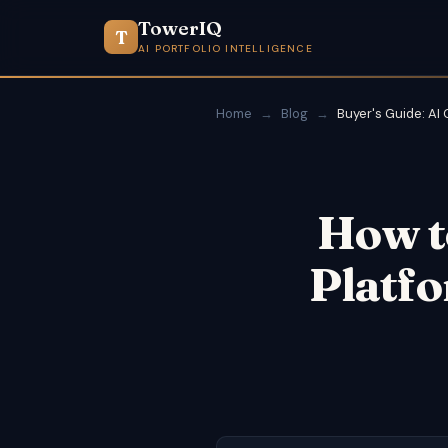
TowerIQ
T
AI PORTFOLIO INTELLIGENCE
Home
→
Blog
→
Buyer's Guide: AI
How t
Platfo