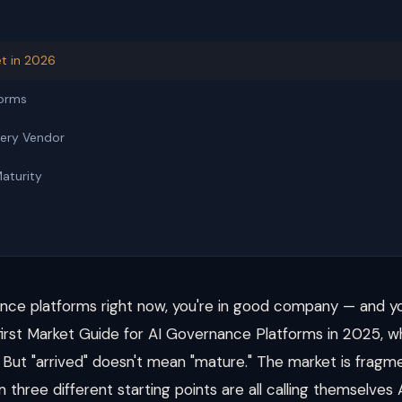
t in 2026
forms
very Vendor
Maturity
nance platforms right now, you're in good company — and yo
 first Market Guide for AI Governance Platforms in 2025, w
d. But "arrived" doesn't mean "mature." The market is fragm
 three different starting points are all calling themselves