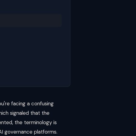
u're facing a confusing
hich signaled that the
ented, the terminology is
 AI governance platforms.