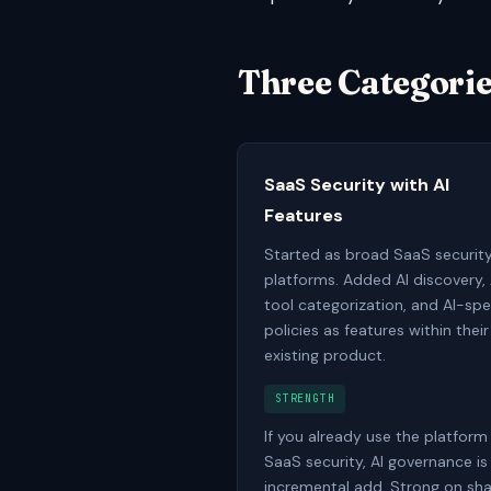
Three Categorie
SaaS Security with AI
Features
Started as broad SaaS securit
platforms. Added AI discovery, 
tool categorization, and AI-spe
policies as features within their
existing product.
STRENGTH
If you already use the platform
SaaS security, AI governance is
incremental add. Strong on s