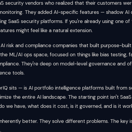
 security vendors who realized that their customers were
monitoring. They added AI-specific features — shadow AI d
ting SaaS security platforms. If you're already using one o
tures might feel like a natural extension.
 risk and compliance companies that built purpose-built 
the ML/AI ops space, focused on things like bias testing, 
ompliance. They're deep on model-level governance and of
ence tools.
Q sits — is AI portfolio intelligence platforms built from
ize the entire AI landscape. The starting point isn't SaaS s
do we have, what does it cost, is it governed, and is it wor
nherently better. They solve different problems. The key 
.