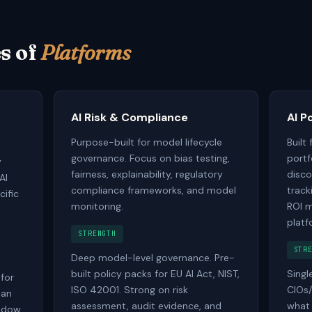
s of
Platforms
AI Risk & Compliance
AI P
Purpose-built for model lifecycle
Built
governance. Focus on bias testing,
portf
y
fairness, explainability, regulatory
disco
AI
compliance frameworks, and model
track
cific
monitoring.
ROI m
platf
STRENGTH
STR
Deep model-level governance. Pre-
built policy packs for EU AI Act, NIST,
Singl
 for
ISO 42001. Strong on risk
CIOs/
 an
assessment, audit evidence, and
what A
hadow