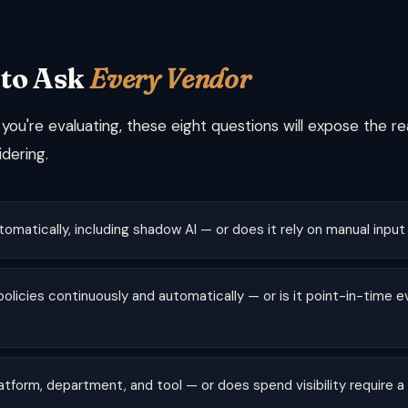
 to Ask
Every Vendor
ou're evaluating, these eight questions will expose the re
dering.
tomatically, including shadow AI — or does it rely on manual input
olicies continuously and automatically — or is it point-in-time e
latform, department, and tool — or does spend visibility require