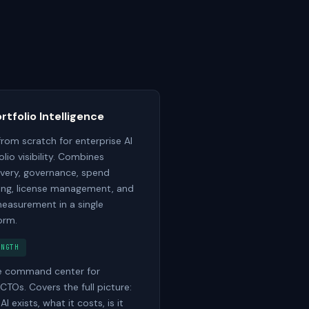
ortfolio Intelligence
 from scratch for enterprise AI
olio visibility. Combines
very, governance, spend
ing, license management, and
easurement in a single
orm.
ENGTH
e command center for
CTOs. Covers the full picture:
I exists, what it costs, is it